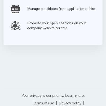
Manage candidates from application to hire
Promote your open positions on your
company website for free
Your privacy is our priority. Learn more:
|
|
Terms of use
Privacy policy