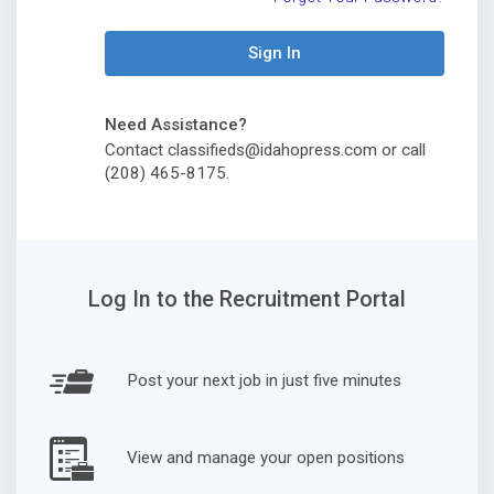
Sign In
Need Assistance?
Contact classifieds@idahopress.com or call
(208) 465-8175.
Log In to the Recruitment Portal
Post your next job in just five minutes
View and manage your open positions