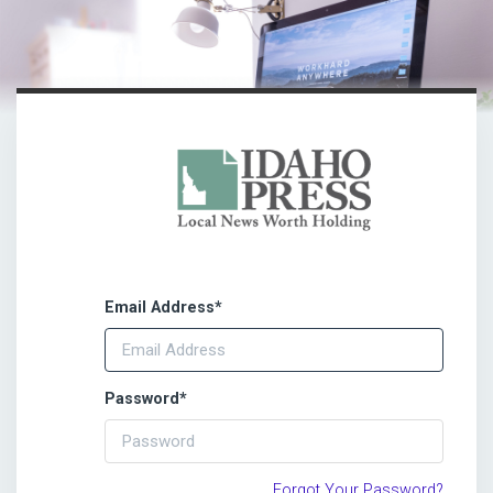
Email Address
*
Password
*
Forgot Your Password?